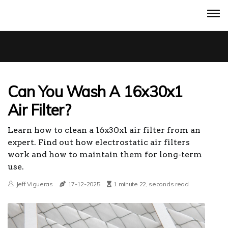
Can You Wash A 16x30x1
Air Filter?
Learn how to clean a 16x30x1 air filter from an
expert. Find out how electrostatic air filters
work and how to maintain them for long-term
use.
Jeff Vigueras
17-12-2025
1 minute 22, seconds read