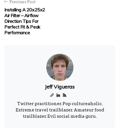
Previous Post
Installing A 20x25x2
Air Filter – Airflow
Direction Tips For
Perfect Fit & Peak
Performance
Jeff Vigueras
Twitter practitioner. Pop cultureaholic.
Extreme travel trailblazer. Amateur food
trailblazer. Evil social media guru.