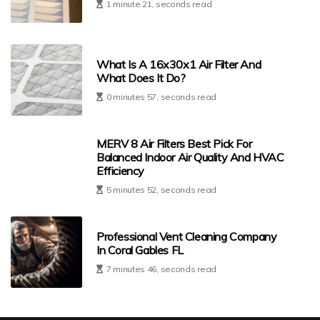
1 minute 21, seconds read
What Is A 16x30x1 Air Filter And
What Does It Do?
0 minutes 57, seconds read
MERV 8 Air Filters Best Pick For
Balanced Indoor Air Quality And HVAC
Efficiency
5 minutes 52, seconds read
Professional Vent Cleaning Company
In Coral Gables FL
7 minutes 46, seconds read