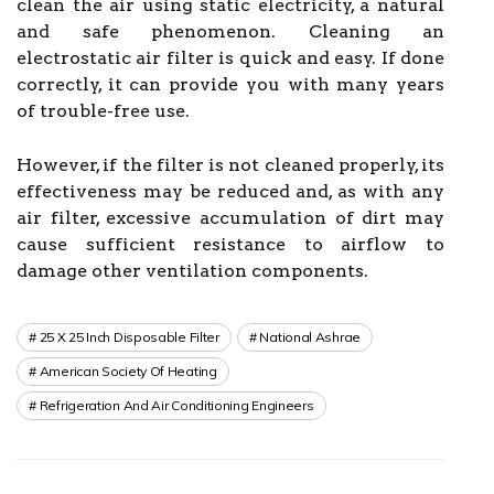
clean the air using static electricity, a natural
and safe phenomenon. Cleaning an
electrostatic air filter is quick and easy. If done
correctly, it can provide you with many years
of trouble-free use.
However, if the filter is not cleaned properly, its
effectiveness may be reduced and, as with any
air filter, excessive accumulation of dirt may
cause sufficient resistance to airflow to
damage other ventilation components.
25 X 25 Inch Disposable Filter
National Ashrae
American Society Of Heating
Refrigeration And Air Conditioning Engineers