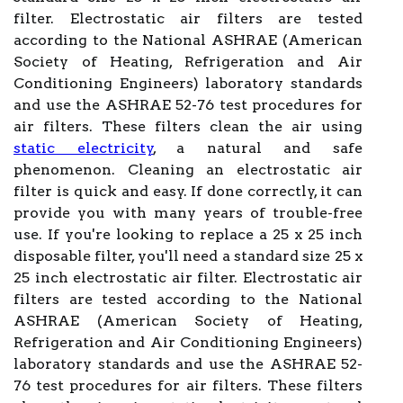
filter. Electrostatic air filters are tested
according to the National ASHRAE (American
Society of Heating, Refrigeration and Air
Conditioning Engineers) laboratory standards
and use the ASHRAE 52-76 test procedures for
air filters. These filters clean the air using
static electricity
, a natural and safe
phenomenon. Cleaning an electrostatic air
filter is quick and easy. If done correctly, it can
provide you with many years of trouble-free
use. If you're looking to replace a 25 x 25 inch
disposable filter, you'll need a standard size 25 x
25 inch electrostatic air filter. Electrostatic air
filters are tested according to the National
ASHRAE (American Society of Heating,
Refrigeration and Air Conditioning Engineers)
laboratory standards and use the ASHRAE 52-
76 test procedures for air filters. These filters