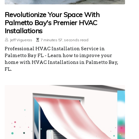
Revolutionize Your Space With
Palmetto Bay's Premier HVAC
Installations
Jeff Vigueras
7 minutes 57, seconds read
Professional HVAC Installation Service in
Palmetto Bay FL - Learn how to improve your
home with HVAC Installations in Palmetto Bay,
FL.