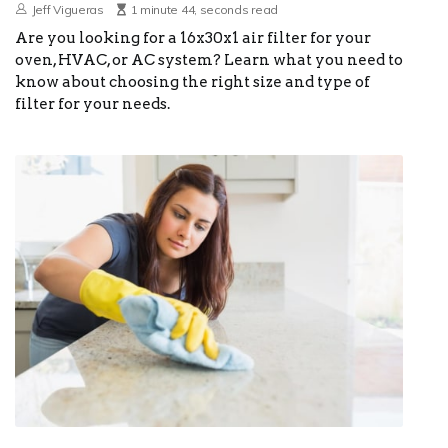
Jeff Vigueras
1 minute 44, seconds read
Are you looking for a 16x30x1 air filter for your
oven, HVAC, or AC system? Learn what you need to
know about choosing the right size and type of
filter for your needs.