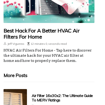
Best Hack For A Better HVAC Air
Filters For Home
Jeff Vigueras
12 minutes 0, seconds read
HVAC Air Filters For Home - Tap here to discover
the ultimate hack for your HVAC air filter at
home and how to properly replace them.
More Posts
Air Filter 16x30x2: The Ultimate Guide
To MERV Ratings