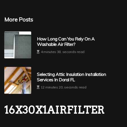
More Posts
How Long Can You Rely On A
Washable Air Filter?
4 minutes 38, seconds read
Selecting Attic Insulation Installation
Services In Doral FL
12 minutes 20, seconds read
16X30X1AIRFILTER