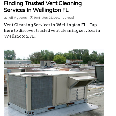
Finding Trusted Vent Cleaning
Services In Wellington FL
Jeff Vigueras
9 minutes 28, seconds read
Vent Cleaning Services in Wellington FL - Tap
here to discover trusted vent cleaning services in
Wellington, FL.