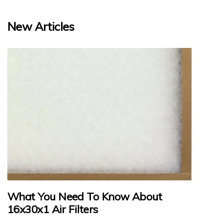
New Articles
What You Need To Know About
16x30x1 Air Filters