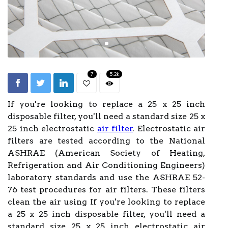
7
5.2k
If you're looking to replace a 25 x 25 inch
disposable filter, you'll need a standard size 25 x
25 inch electrostatic
air filter
. Electrostatic air
filters are tested according to the National
ASHRAE (American Society of Heating,
Refrigeration and Air Conditioning Engineers)
laboratory standards and use the ASHRAE 52-
76 test procedures for air filters. These filters
clean the air using If you're looking to replace
a 25 x 25 inch disposable filter, you'll need a
standard size 25 x 25 inch electrostatic air