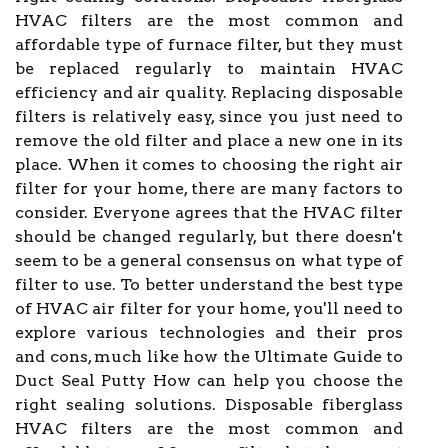
HVAC filters are the most common and
affordable type of furnace filter, but they must
be replaced regularly to maintain HVAC
efficiency and air quality. Replacing disposable
filters is relatively easy, since you just need to
remove the old filter and place a new one in its
place. When it comes to choosing the right air
filter for your home, there are many factors to
consider. Everyone agrees that the HVAC filter
should be changed regularly, but there doesn't
seem to be a general consensus on what type of
filter to use. To better understand the best type
of HVAC air filter for your home, you'll need to
explore various technologies and their pros
and cons, much like how the Ultimate Guide to
Duct Seal Putty How can help you choose the
right sealing solutions. Disposable fiberglass
HVAC filters are the most common and