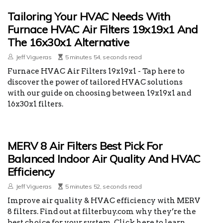
Tailoring Your HVAC Needs With
Furnace HVAC Air Filters 19x19x1 And
The 16x30x1 Alternative
Jeff Vigueras
5 minutes 54, seconds read
Furnace HVAC Air Filters 19x19x1 - Tap here to
discover the power of tailored HVAC solutions
with our guide on choosing between 19x19x1 and
16x30x1 filters.
MERV 8 Air Filters Best Pick For
Balanced Indoor Air Quality And HVAC
Efficiency
Jeff Vigueras
5 minutes 52, seconds read
Improve air quality & HVAC efficiency with MERV
8 filters. Find out at filterbuy.com why they’re the
best choice for your system. Click here to learn