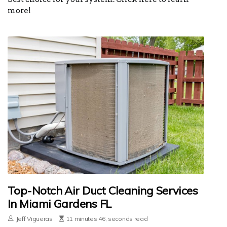
more!
Top-Notch Air Duct Cleaning Services
In Miami Gardens FL
Jeff Vigueras
11 minutes 46, seconds read