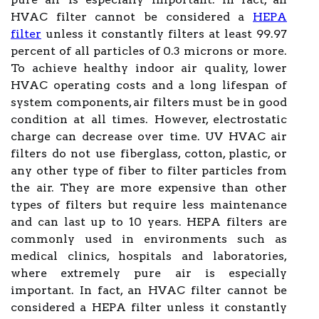
HVAC filter cannot be considered a
HEPA
filter
unless it constantly filters at least 99.97
percent of all particles of 0.3 microns or more.
To achieve healthy indoor air quality, lower
HVAC operating costs and a long lifespan of
system components, air filters must be in good
condition at all times. However, electrostatic
charge can decrease over time. UV HVAC air
filters do not use fiberglass, cotton, plastic, or
any other type of fiber to filter particles from
the air. They are more expensive than other
types of filters but require less maintenance
and can last up to 10 years. HEPA filters are
commonly used in environments such as
medical clinics, hospitals and laboratories,
where extremely pure air is especially
important. In fact, an HVAC filter cannot be
considered a HEPA filter unless it constantly