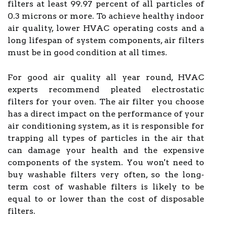
filters at least 99.97 percent of all particles of
0.3 microns or more. To achieve healthy indoor
air quality, lower HVAC operating costs and a
long lifespan of system components, air filters
must be in good condition at all times.
For good air quality all year round, HVAC
experts recommend pleated electrostatic
filters for your oven. The air filter you choose
has a direct impact on the performance of your
air conditioning system, as it is responsible for
trapping all types of particles in the air that
can damage your health and the expensive
components of the system. You won't need to
buy washable filters very often, so the long-
term cost of washable filters is likely to be
equal to or lower than the cost of disposable
filters.