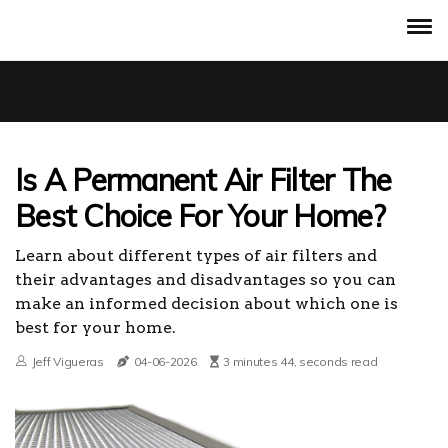
Is A Permanent Air Filter The
Best Choice For Your Home?
Learn about different types of air filters and
their advantages and disadvantages so you can
make an informed decision about which one is
best for your home.
Jeff Vigueras
04-06-2026
3 minutes 44, seconds read