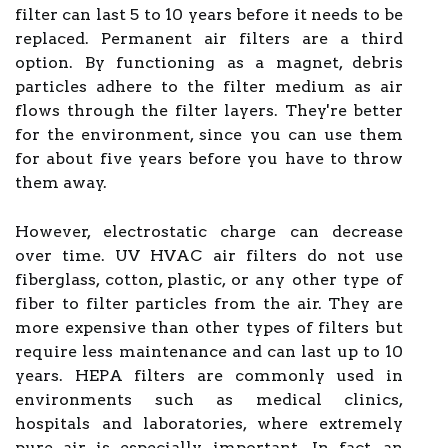
filter can last 5 to 10 years before it needs to be
replaced. Permanent air filters are a third
option. By functioning as a magnet, debris
particles adhere to the filter medium as air
flows through the filter layers. They're better
for the environment, since you can use them
for about five years before you have to throw
them away.
However, electrostatic charge can decrease
over time. UV HVAC air filters do not use
fiberglass, cotton, plastic, or any other type of
fiber to filter particles from the air. They are
more expensive than other types of filters but
require less maintenance and can last up to 10
years. HEPA filters are commonly used in
environments such as medical clinics,
hospitals and laboratories, where extremely
pure air is especially important. In fact, an