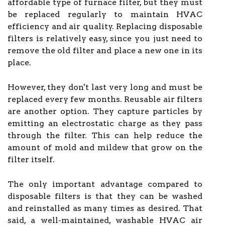
affordable type of furnace filter, but they must
be replaced regularly to maintain HVAC
efficiency and air quality. Replacing disposable
filters is relatively easy, since you just need to
remove the old filter and place a new one in its
place.
However, they don't last very long and must be
replaced every few months. Reusable air filters
are another option. They capture particles by
emitting an electrostatic charge as they pass
through the filter. This can help reduce the
amount of mold and mildew that grow on the
filter itself.
The only important advantage compared to
disposable filters is that they can be washed
and reinstalled as many times as desired. That
said, a well-maintained, washable HVAC air