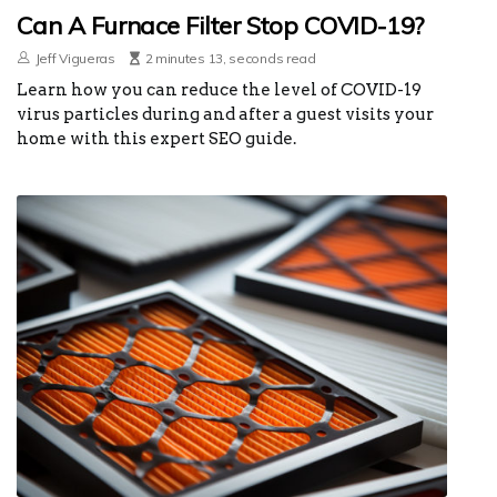
Can A Furnace Filter Stop COVID-19?
Jeff Vigueras
2 minutes 13, seconds read
Learn how you can reduce the level of COVID-19
virus particles during and after a guest visits your
home with this expert SEO guide.