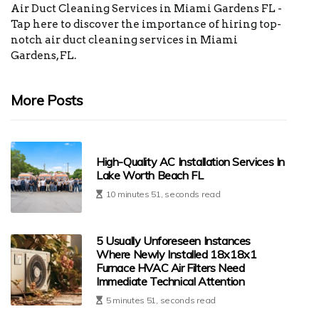
Air Duct Cleaning Services in Miami Gardens FL -
Tap here to discover the importance of hiring top-
notch air duct cleaning services in Miami
Gardens, FL.
More Posts
High-Quality AC Installation Services In
Lake Worth Beach FL
10 minutes 51, seconds read
5 Usually Unforeseen Instances
Where Newly Installed 18x18x1
Furnace HVAC Air Filters Need
Immediate Technical Attention
5 minutes 51, seconds read