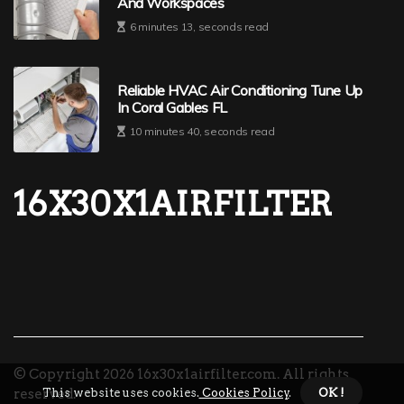
And Workspaces
6 minutes 13, seconds read
Reliable HVAC Air Conditioning Tune Up
In Coral Gables FL
10 minutes 40, seconds read
16X30X1AIRFILTER
© Copyright
2026
16x30x1airfilter.com. All rights
This website uses cookies.
Cookies Policy
.
OK !
reserved.