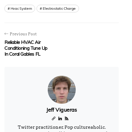
Hvac System
Electrostatic Charge
Previous Post
Reliable HVAC Air
Conditioning Tune Up
In Coral Gables FL
Jeff Vigueras
Twitter practitioner. Pop cultureaholic.