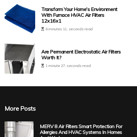
Transform Your Home's Environment
With Furnace HVAC Air Filters
12x16x1
6 minutes 11, seconds read
Are Permanent Electrostatic Air Filters
Worth It?
1 minute 27, seconds read
More Posts
MERV 8 Air Filters Smart Protection For
Allergies And HVAC Systems In Homes