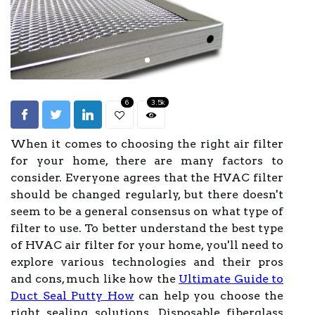
6
3.5k
When it comes to choosing the right air filter
for your home, there are many factors to
consider. Everyone agrees that the HVAC filter
should be changed regularly, but there doesn't
seem to be a general consensus on what type of
filter to use. To better understand the best type
of HVAC air filter for your home, you'll need to
explore various technologies and their pros
and cons, much like how the
Ultimate Guide to
Duct Seal Putty How
can help you choose the
right sealing solutions. Disposable fiberglass