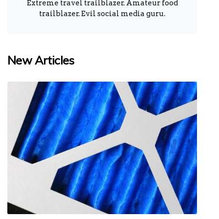
Extreme travel trailblazer. Amateur food
trailblazer. Evil social media guru.
New Articles