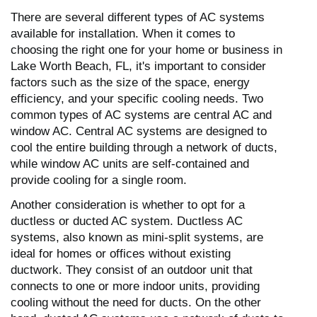
There are several different types of AC systems
available for installation. When it comes to
choosing the right one for your home or business in
Lake Worth Beach, FL, it's important to consider
factors such as the size of the space, energy
efficiency, and your specific cooling needs. Two
common types of AC systems are central AC and
window AC. Central AC systems are designed to
cool the entire building through a network of ducts,
while window AC units are self-contained and
provide cooling for a single room.
Another consideration is whether to opt for a
ductless or ducted AC system. Ductless AC
systems, also known as mini-split systems, are
ideal for homes or offices without existing
ductwork. They consist of an outdoor unit that
connects to one or more indoor units, providing
cooling without the need for ducts. On the other