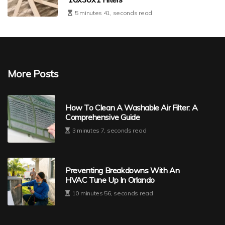
5 minutes 41, seconds read
More Posts
How To Clean A Washable Air Filter: A
Comprehensive Guide
3 minutes 7, seconds read
Preventing Breakdowns With An
HVAC Tune Up In Orlando
10 minutes 56, seconds read