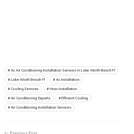
Ac Air Conditioning Installation Services In Lake Worth Beach Fl
Lake Worth Beach Fl
Ac Installation
Cooling Services
Hvac Installation
Air Conditioning Experts
Efficient Cooling
Air Conditioning Installation Services
Previous Post