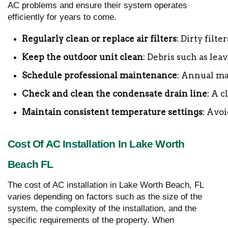
AC problems and ensure their system operates
efficiently for years to come.
Regularly clean or replace air filters
: Dirty filte
Keep the outdoor unit clean
: Debris such as lea
Schedule professional maintenance
: Annual ma
Check and clean the condensate drain line
: A 
Maintain consistent temperature settings
: Avo
Cost Of AC Installation In Lake Worth
Beach FL
The cost of AC installation in Lake Worth Beach, FL
varies depending on factors such as the size of the
system, the complexity of the installation, and the
specific requirements of the property. When