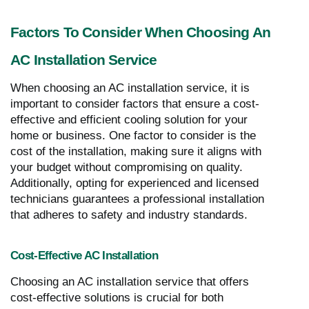
Factors To Consider When Choosing An
AC Installation Service
When choosing an AC installation service, it is
important to consider factors that ensure a cost-
effective and efficient cooling solution for your
home or business. One factor to consider is the
cost of the installation, making sure it aligns with
your budget without compromising on quality.
Additionally, opting for experienced and licensed
technicians guarantees a professional installation
that adheres to safety and industry standards.
Cost-Effective AC Installation
Choosing an AC installation service that offers
cost-effective solutions is crucial for both