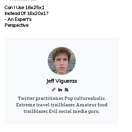
Can I Use 16x25x1
Instead Of 16x20x1?
- An Expert's
Perspective
Jeff Vigueras
Twitter practitioner. Pop cultureaholic.
Extreme travel trailblazer. Amateur food
trailblazer. Evil social media guru.