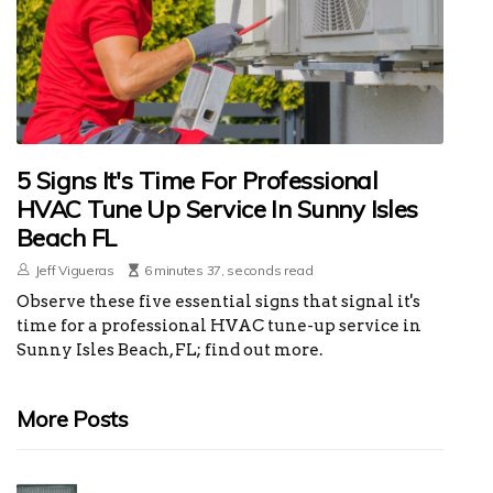
5 Signs It's Time For Professional
HVAC Tune Up Service In Sunny Isles
Beach FL
Jeff Vigueras
6 minutes 37, seconds read
Observe these five essential signs that signal it's
time for a professional HVAC tune-up service in
Sunny Isles Beach, FL; find out more.
More Posts