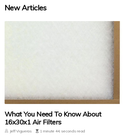
New Articles
What You Need To Know About
16x30x1 Air Filters
Jeff Vigueras
1 minute 44, seconds read