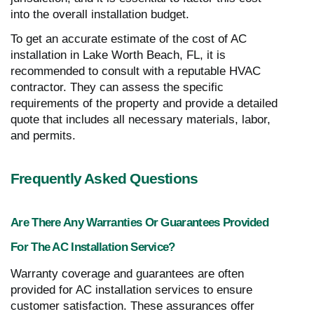
into the overall installation budget.
To get an accurate estimate of the cost of AC
installation in Lake Worth Beach, FL, it is
recommended to consult with a reputable HVAC
contractor. They can assess the specific
requirements of the property and provide a detailed
quote that includes all necessary materials, labor,
and permits.
Frequently Asked Questions
Are There Any Warranties Or Guarantees Provided
For The AC Installation Service?
Warranty coverage and guarantees are often
provided for AC installation services to ensure
customer satisfaction. These assurances offer