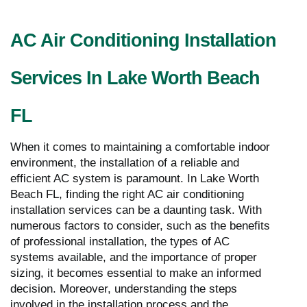
AC Air Conditioning Installation
Services In Lake Worth Beach
FL
When it comes to maintaining a comfortable indoor
environment, the installation of a reliable and
efficient AC system is paramount. In Lake Worth
Beach FL, finding the right AC air conditioning
installation services can be a daunting task. With
numerous factors to consider, such as the benefits
of professional installation, the types of AC
systems available, and the importance of proper
sizing, it becomes essential to make an informed
decision. Moreover, understanding the steps
involved in the installation process and the