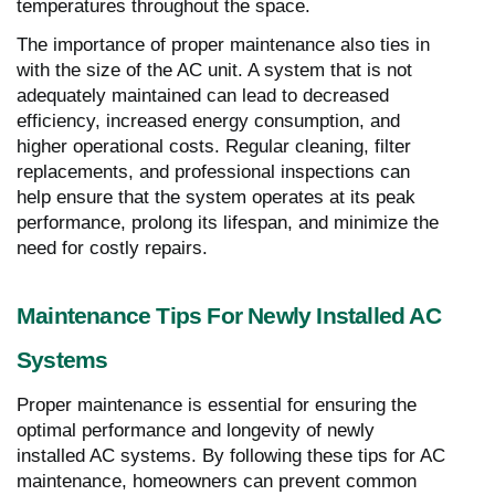
temperatures throughout the space.
The importance of proper maintenance also ties in
with the size of the AC unit. A system that is not
adequately maintained can lead to decreased
efficiency, increased energy consumption, and
higher operational costs. Regular cleaning, filter
replacements, and professional inspections can
help ensure that the system operates at its peak
performance, prolong its lifespan, and minimize the
need for costly repairs.
Maintenance Tips For Newly Installed AC
Systems
Proper maintenance is essential for ensuring the
optimal performance and longevity of newly
installed AC systems. By following these tips for AC
maintenance, homeowners can prevent common