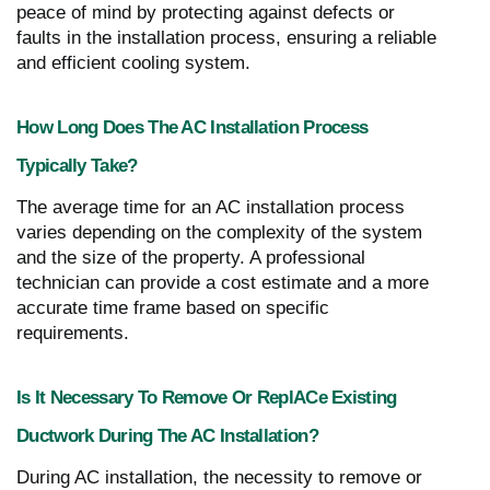
peace of mind by protecting against defects or
faults in the installation process, ensuring a reliable
and efficient cooling system.
How Long Does The AC Installation Process
Typically Take?
The average time for an AC installation process
varies depending on the complexity of the system
and the size of the property. A professional
technician can provide a cost estimate and a more
accurate time frame based on specific
requirements.
Is It Necessary To Remove Or ReplACe Existing
Ductwork During The AC Installation?
During AC installation, the necessity to remove or