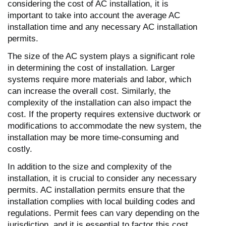
considering the cost of AC installation, it is
important to take into account the average AC
installation time and any necessary AC installation
permits.
The size of the AC system plays a significant role
in determining the cost of installation. Larger
systems require more materials and labor, which
can increase the overall cost. Similarly, the
complexity of the installation can also impact the
cost. If the property requires extensive ductwork or
modifications to accommodate the new system, the
installation may be more time-consuming and
costly.
In addition to the size and complexity of the
installation, it is crucial to consider any necessary
permits. AC installation permits ensure that the
installation complies with local building codes and
regulations. Permit fees can vary depending on the
jurisdiction, and it is essential to factor this cost