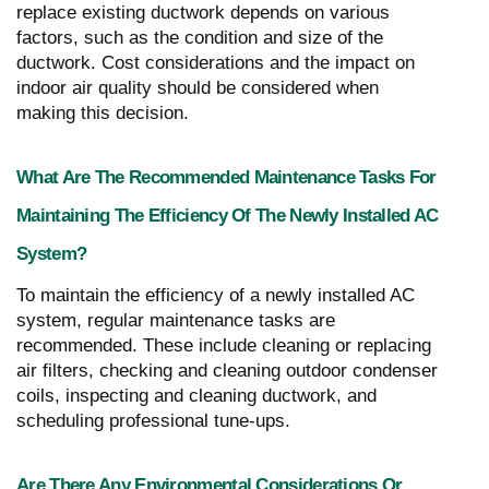
replace existing ductwork depends on various
factors, such as the condition and size of the
ductwork. Cost considerations and the impact on
indoor air quality should be considered when
making this decision.
What Are The Recommended Maintenance Tasks For
Maintaining The Efficiency Of The Newly Installed AC
System?
To maintain the efficiency of a newly installed AC
system, regular maintenance tasks are
recommended. These include cleaning or replacing
air filters, checking and cleaning outdoor condenser
coils, inspecting and cleaning ductwork, and
scheduling professional tune-ups.
Are There Any Environmental Considerations Or