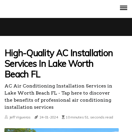
High-Quality AC Installation
Services In Lake Worth
Beach FL
AC Air Conditioning Installation Services in
Lake Worth Beach FL - Tap here to discover
the benefits of professional air conditioning
installation services
Jeff Vigueras
24-01-2024
10 minutes 51, seconds read