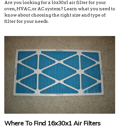
Are you looking for a 16x30x1 air filter for your
oven, HVAC, or AC system? Learn what you need to
know about choosing the right size and type of
filter for your needs.
Where To Find 16x30x1 Air Filters