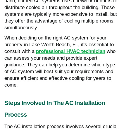
hand, ducted AC systems use a network of ducts to
distribute cooled air throughout the building. These
systems are typically more expensive to install, but
they offer the advantage of cooling multiple rooms
simultaneously.
When deciding on the right AC system for your
property in Lake Worth Beach, FL, it's essential to
consult with a
professional HVAC technician
who
can assess your needs and provide expert
guidance. They can help you determine which type
of AC system will best suit your requirements and
ensure efficient and effective cooling for years to
come.
Steps Involved In The AC Installation
Process
The AC installation process involves several crucial