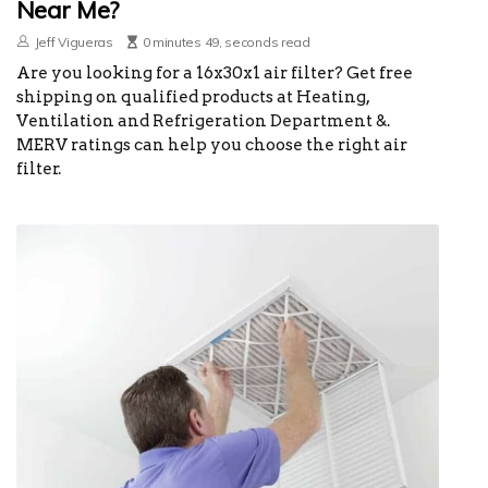
Near Me?
Jeff Vigueras
0 minutes 49, seconds read
Are you looking for a 16x30x1 air filter? Get free
shipping on qualified products at Heating,
Ventilation and Refrigeration Department &.
MERV ratings can help you choose the right air
filter.