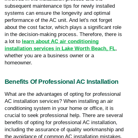
subsequent maintenance tips for newly installed
systems can ensure the longevity and optimal
performance of the AC unit. And let's not forget
about the cost factor, which plays a significant role
in the decision-making process. Therefore, there is
a lot to
learn about AC air conditioning
installation services in Lake Worth Beach, FL
,
whether you are a business owner or a
homeowner.
Benefits Of Professional AC Installation
What are the advantages of opting for professional
AC installation services? When installing an air
conditioning system in your home or office, it is
crucial to seek professional help. There are several
benefits of opting for professional AC installation,
including the assurance of quality workmanship and
the avoidance of common AC installation mistakes.