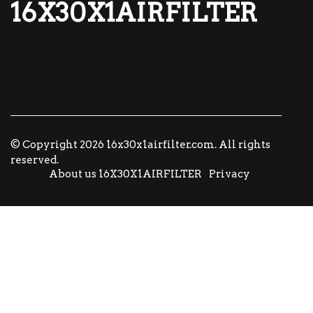
16X30X1AIRFILTER
© Copyright
2026
16x30x1airfilter.com. All rights
reserved.
About us 16X30X1AIRFILTER
Privacy