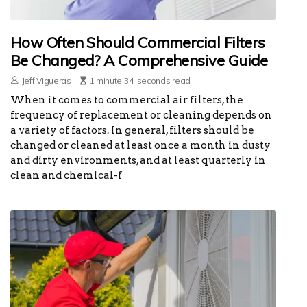
How Often Should Commercial Filters
Be Changed? A Comprehensive Guide
Jeff Vigueras
1 minute 34, seconds read
When it comes to commercial air filters, the
frequency of replacement or cleaning depends on
a variety of factors. In general, filters should be
changed or cleaned at least once a month in dusty
and dirty environments, and at least quarterly in
clean and chemical-f