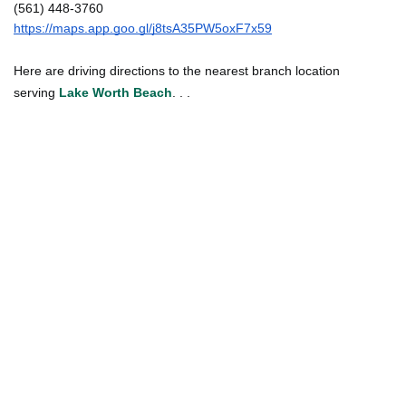
(561) 448-3760
https://maps.app.goo.gl/j8tsA35PW5oxF7x59
Here are driving directions to the nearest branch location
serving
Lake Worth Beach
. . .