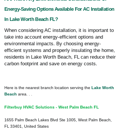
Energy-Saving Options Available For AC Installation
In Lake Worth Beach FL?
When considering AC installation, it is important to
take into account energy-efficient options and
environmental impacts. By choosing energy-
efficient systems and properly insulating the home,
residents in Lake Worth Beach, FL can reduce their
carbon footprint and save on energy costs.
Here is the nearest branch location serving the
Lake Worth
Beach
area. . .
Filterbuy HVAC Solutions - West Palm Beach FL
1655 Palm Beach Lakes Blvd Ste 1005, West Palm Beach,
FL 33401, United States