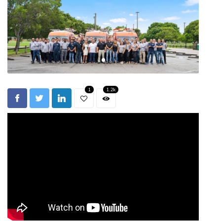
1
1.2k