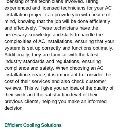
licensing of the technicians involved. Hiring
experienced and licensed technicians for your AC
installation project can provide you with peace of
mind, knowing that the job will be done efficiently
and effectively. These technicians have the
necessary knowledge and skills to handle the
complexities of AC installations, ensuring that your
system is set up correctly and functions optimally.
Additionally, they are familiar with the latest
industry standards and regulations, ensuring
compliance and safety. When choosing an AC
installation service, it is important to consider the
cost of their services and also check customer
reviews. This will give you an idea of the quality of
their work and the satisfaction level of their
previous clients, helping you make an informed
decision.
Efficient Cooling Solutions