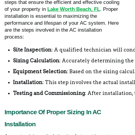
steps that ensure the efficient and effective cooling
of your property in
Lake Worth Beach, FL
. Proper
installation is essential to maximizing the
performance and lifespan of your AC system. Here
are the steps involved in the AC installation
process:
Site Inspection
: A qualified technician will co
Sizing Calculation
: Accurately determining the 
Equipment Selection
: Based on the sizing calc
Installation
: This step involves the actual insta
Testing and Commissioning
: After installation
Importance Of Proper Sizing In AC
Installation