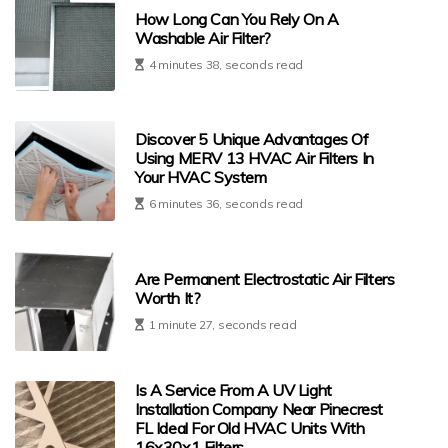
How Long Can You Rely On A
Washable Air Filter?
4 minutes 38, seconds read
Discover 5 Unique Advantages Of
Using MERV 13 HVAC Air Filters In
Your HVAC System
6 minutes 36, seconds read
Are Permanent Electrostatic Air Filters
Worth It?
1 minute 27, seconds read
Is A Service From A UV Light
Installation Company Near Pinecrest
FL Ideal For Old HVAC Units With
16x30x1 Filters