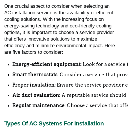
One crucial aspect to consider when selecting an
AC installation service is the availability of efficient
cooling solutions. With the increasing focus on
energy-saving technology and eco-friendly cooling
options, it is important to choose a service provider
that offers innovative solutions to maximize
efficiency and minimize environmental impact. Here
are five factors to consider:
Energy-efficient equipment
: Look for a service
Smart thermostats
: Consider a service that pr
Proper insulation
: Ensure the service provider
Air duct evaluation
: A reputable service should
Regular maintenance
: Choose a service that o
Types Of AC Systems For Installation