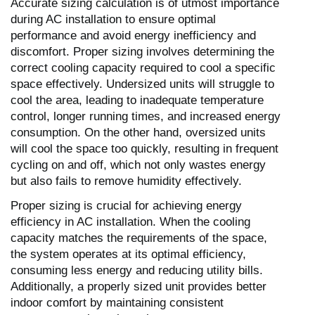
Accurate sizing calculation is of utmost importance
during AC installation to ensure optimal
performance and avoid energy inefficiency and
discomfort. Proper sizing involves determining the
correct cooling capacity required to cool a specific
space effectively. Undersized units will struggle to
cool the area, leading to inadequate temperature
control, longer running times, and increased energy
consumption. On the other hand, oversized units
will cool the space too quickly, resulting in frequent
cycling on and off, which not only wastes energy
but also fails to remove humidity effectively.
Proper sizing is crucial for achieving energy
efficiency in AC installation. When the cooling
capacity matches the requirements of the space,
the system operates at its optimal efficiency,
consuming less energy and reducing utility bills.
Additionally, a properly sized unit provides better
indoor comfort by maintaining consistent