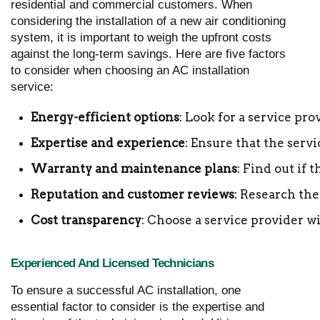
residential and commercial customers. When
considering the installation of a new air conditioning
system, it is important to weigh the upfront costs
against the long-term savings. Here are five factors
to consider when choosing an AC installation
service:
Energy-efficient options
: Look for a service pro
Expertise and experience
: Ensure that the serv
Warranty and maintenance plans
: Find out if
Reputation and customer reviews
: Research the
Cost transparency
: Choose a service provider wi
Experienced And Licensed Technicians
To ensure a successful AC installation, one
essential factor to consider is the expertise and