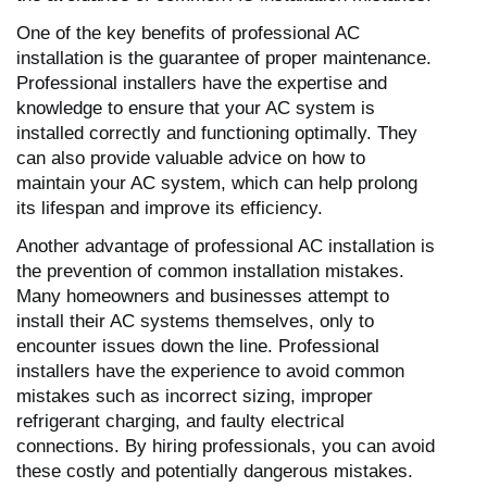
One of the key benefits of professional AC
installation is the guarantee of proper maintenance.
Professional installers have the expertise and
knowledge to ensure that your AC system is
installed correctly and functioning optimally. They
can also provide valuable advice on how to
maintain your AC system, which can help prolong
its lifespan and improve its efficiency.
Another advantage of professional AC installation is
the prevention of common installation mistakes.
Many homeowners and businesses attempt to
install their AC systems themselves, only to
encounter issues down the line. Professional
installers have the experience to avoid common
mistakes such as incorrect sizing, improper
refrigerant charging, and faulty electrical
connections. By hiring professionals, you can avoid
these costly and potentially dangerous mistakes.